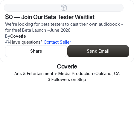
$0
—
Join Our Beta Tester Waitlist
We're looking for beta testers to cast their own audiobook -
for free! Beta Launch ~June 2026
By
Coverie
Have questions?
Contact Seller
Share
Send Email
Coverie
Arts & Entertainment > Media Production
•
Oakland
,
CA
3
Follower
s
on Skip