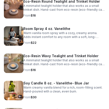
Eco-Resin Round Tealight and Trinket Holder
A minimalist tealight holder that also works as a small
trinket dish. Hand-cast from eco-resin (eco-friendly cast
stone). Fits both standard tealights and 2″ large tealights.
From
$16
Room Spray 4 oz. Vanelithe
Warm vanilla room spray with a cozy, creamy aroma.
Adds instant comfort to any room with a soft, long-
lasting scent.
From
$22
Eco-Resin Wavy Tealight and Trinket Holder
A minimalist tealight holder that also works as a small
trinket dish. Hand-cast from eco-resin (eco-friendly cast
stone). Fits both standard tealights and 2″ large tealights.
From
$16
Soy Candle 8 oz. - Vanelithe- Blue Jar
Warm creamy vanilla blend for a rich, room-filling scent.
Hand-poured with a clean, even burn.
From
$30