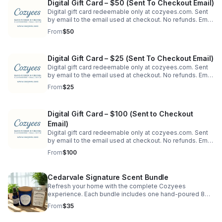
Digital Gift Card – $50 (Sent To Checkout Email)
Digital gift card redeemable only at cozyees.com. Sent
by email to the email used at checkout. No refunds. Email
may be forwarded. To send directly to a recipient's
From
$50
email, order on our website.
Digital Gift Card – $25 (Sent To Checkout Email)
Digital gift card redeemable only at cozyees.com. Sent
by email to the email used at checkout. No refunds. Email
may be forwarded. To send directly to a recipient's
From
$25
email, order on our website.
Digital Gift Card – $100 (Sent to Checkout
Email)
Digital gift card redeemable only at cozyees.com. Sent
by email to the email used at checkout. No refunds. Email
may be forwarded. To send directly to a recipient's
From
$100
email, order on our website.
Cedarvale Signature Scent Bundle
Refresh your home with the complete Cozyees
experience. Each bundle includes one hand-poured 8
oz. soy candle in a blue jar, a matching wax melt
From
$35
clamshell, and a 1 oz. room & linen spray.