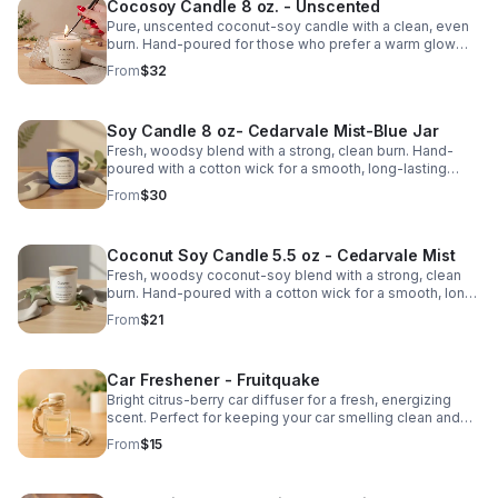
Cocosoy Candle 8 oz. - Unscented
Pure, unscented coconut-soy candle with a clean, even
burn. Hand-poured for those who prefer a warm glow
without added fragrance.
From
$32
Soy Candle 8 oz- Cedarvale Mist-Blue Jar
Fresh, woodsy blend with a strong, clean burn. Hand-
poured with a cotton wick for a smooth, long-lasting
scent.
From
$30
Coconut Soy Candle 5.5 oz - Cedarvale Mist
Fresh, woodsy coconut-soy blend with a strong, clean
burn. Hand-poured with a cotton wick for a smooth, long-
lasting scent.
From
$21
Car Freshener - Fruitquake
Bright citrus-berry car diffuser for a fresh, energizing
scent. Perfect for keeping your car smelling clean and
vibrant.
From
$15