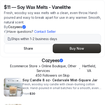
$11
—
Soy Wax Melts - Vanelithe
Fresh, woodsy soy wax melts with a clean, even throw. Hand-
poured and easy to break apart for use in any warmer. Smooth,
natural scent.
By
Cozyees
Have questions?
Contact Seller
Ships within 1-2 business days
Share
Buy Now
Cozyees
Ecommerce Store > Online Boutique, Other
Hartfield
,
•
Services
VA
450
Follower
s
on Skip
Soy Candle 8 oz- Cedarvale Mist-Square Jar
Fresh, woodsy soy candle with clean-burning cotton
wick. Hand-poured in small batches for a smooth, even
burn and long-lasting scent.
From
$30