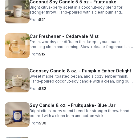
Coconut Soy Candle 5.5 oz - Fruitquake
Bright citrus-berry scent in a coconut-soy blend for
stronger throw. Hand-poured with a clean burn and
cotton wick.
From
$21
Car Freshener - Cedarvale Mist
Fresh, woodsy car diffuser that keeps your space
smelling clean and calming. Slow-release fragrance lasts
for weeks.
From
$15
Cocosoy Candle 8 oz. - Pumpkin Ember Delight
Sweet maple, toasted pecan, and a cozy ember finish.
Hand-poured coconut-soy candle with a clean, long burn
and warm fall throw.
From
$32
Soy Candle 8 oz. - Fruitquake- Blue Jar
Bright citrus-berry scent blend for stronger throw. Hand-
poured with a clean burn and cotton wick.
From
$30