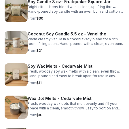
Soy Candle 8 oz- Fruitquake-Square Jar
Bright citrus-berry blend with a clean, uplifting throw.
Hand-poured soy candle with an even burn and cotton
wick for simple everyday cozy.
From
$30
Coconut Soy Candle 5.5 oz - Vanelithe
Warm creamy vanilla in a coconut-soy blend for a rich,
room-filling scent. Hand-poured with a clean, even burn.
From
$21
Soy Wax Melts - Cedarvale Mist
Fresh, woodsy soy wax melts with a clean, even throw.
Hand-poured and easy to break apart for use in any
warmer. Smooth, natural scent.
From
$11
Wax Dot Melts - Cedarvale Mist
Fresh, woodsy wax dots that melt evenly and fill your
space with a clean, smooth throw. Easy to portion and
perfect for warmers. Hand-poured soy wax.
From
$18