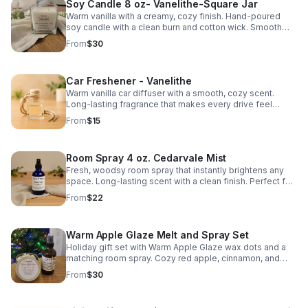
Soy Candle 8 oz- Vanelithe-Square Jar
Warm vanilla with a creamy, cozy finish. Hand-poured
soy candle with a clean burn and cotton wick. Smooth
scent that fills the room without overpowering.
From
$30
Car Freshener - Vanelithe
Warm vanilla car diffuser with a smooth, cozy scent.
Long-lasting fragrance that makes every drive feel
comfortable and relaxing.
From
$15
Room Spray 4 oz. Cedarvale Mist
Fresh, woodsy room spray that instantly brightens any
space. Long-lasting scent with a clean finish. Perfect for
bedrooms, living areas, or linens.
From
$22
Warm Apple Glaze Melt and Spray Set
Holiday gift set with Warm Apple Glaze wax dots and a
matching room spray. Cozy red apple, cinnamon, and
maple scent. Handmade in Hartfield, Virginia.
From
$30