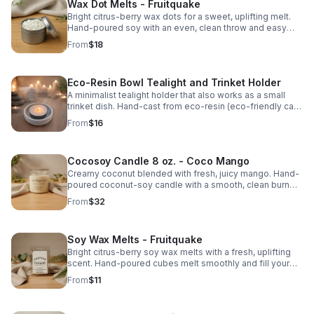
Wax Dot Melts - Fruitquake
Bright citrus-berry wax dots for a sweet, uplifting melt.
Hand-poured soy with an even, clean throw and easy
portion control.
From
$18
Eco-Resin Bowl Tealight and Trinket Holder
A minimalist tealight holder that also works as a small
trinket dish. Hand-cast from eco-resin (eco-friendly cast
stone). Fits both standard tealights and 2″ large tealights.
From
$16
Cocosoy Candle 8 oz. - Coco Mango
Creamy coconut blended with fresh, juicy mango. Hand-
poured coconut-soy candle with a smooth, clean burn
and bright, tropical throw.
From
$32
Soy Wax Melts - Fruitquake
Bright citrus-berry soy wax melts with a fresh, uplifting
scent. Hand-poured cubes melt smoothly and fill your
space with a clean, lively fragrance.
From
$11