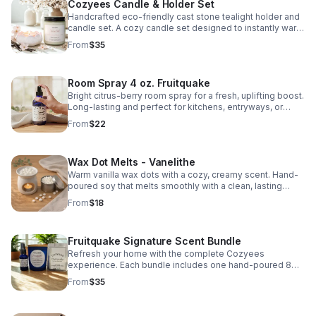
Cozyees Candle & Holder Set
Handcrafted eco-friendly cast stone tealight holder and
candle set. A cozy candle set designed to instantly warm
up your space. Perfect for gifting or cozy everyday use.
From
$35
Scent: Vanelithe A soft blend of warm vanilla and delicate
cherry blossom - light, smooth, and balanced. Includes: •
7.5 oz hand-poured candle &nbsp; • Handcrafted Eco-
Room Spray 4 oz. Fruitquake
resin tealight holder &nbsp; • 1 oz scented glass tealight
Light it, set the mood, and relax.&nbsp; Fits standard a
Bright citrus-berry room spray for a fresh, uplifting boost.
glass tealight (included). Not compatible with wide or
Long-lasting and perfect for kitchens, entryways, or
oversized tealight cups What is eco-resin? Eco-resin is a
everyday refresh.
From
$22
water-based, mineral composite material made from
natural powders and binders. It’s solvent-free, low-VOC,
and designed to be more environmentally conscious
Wax Dot Melts - Vanelithe
than traditional resin. Eco-resin is durable, smooth to the
touch, and sealed with a heat-resistant sealer making it
Warm vanilla wax dots with a cozy, creamy scent. Hand-
ideal for home décor pieces like trays, holders, and
poured soy that melts smoothly with a clean, lasting
vessels. Each holder is handmade, so slight variations in
throw for any room.
From
$18
color and finish may occur. cozyees.com
Fruitquake Signature Scent Bundle
Refresh your home with the complete Cozyees
experience. Each bundle includes one hand-poured 8
oz. soy candle in a blue jar, a matching wax melt
From
$35
clamshell, and a 1 oz. room & linen spray.