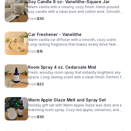
Soy Candle 8 oz- Vanelithe-Square Jar
Warm vanilla with a creamy, cozy finish. Hand-poured
soy candle with a clean burn and cotton wick. Smooth
scent that fills the room without overpowering.
From
$30
Car Freshener - Vanelithe
Warm vanilla car diffuser with a smooth, cozy scent.
Long-lasting fragrance that makes every drive feel
comfortable and relaxing.
From
$15
Room Spray 4 oz. Cedarvale Mist
Fresh, woodsy room spray that instantly brightens any
space. Long-lasting scent with a clean finish. Perfect for
bedrooms, living areas, or linens.
From
$22
Warm Apple Glaze Melt and Spray Set
Holiday gift set with Warm Apple Glaze wax dots and a
matching room spray. Cozy red apple, cinnamon, and
maple scent. Handmade in Hartfield, Virginia.
From
$30