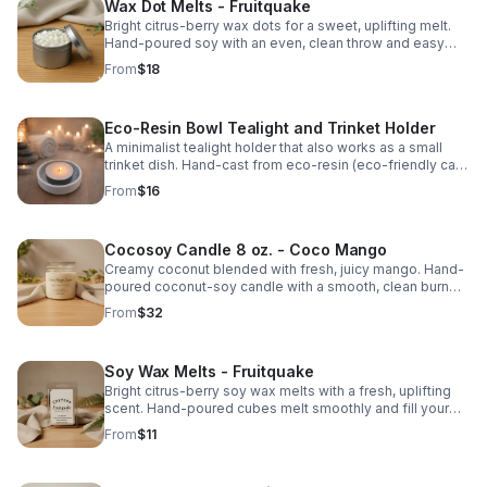
Wax Dot Melts - Fruitquake
Bright citrus-berry wax dots for a sweet, uplifting melt.
Hand-poured soy with an even, clean throw and easy
portion control.
From
$18
Eco-Resin Bowl Tealight and Trinket Holder
A minimalist tealight holder that also works as a small
trinket dish. Hand-cast from eco-resin (eco-friendly cast
stone). Fits both standard tealights and 2″ large tealights.
From
$16
Cocosoy Candle 8 oz. - Coco Mango
Creamy coconut blended with fresh, juicy mango. Hand-
poured coconut-soy candle with a smooth, clean burn
and bright, tropical throw.
From
$32
Soy Wax Melts - Fruitquake
Bright citrus-berry soy wax melts with a fresh, uplifting
scent. Hand-poured cubes melt smoothly and fill your
space with a clean, lively fragrance.
From
$11