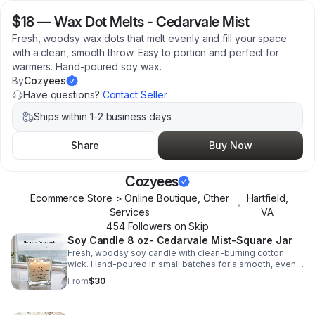
$18
—
Wax Dot Melts - Cedarvale Mist
Fresh, woodsy wax dots that melt evenly and fill your space
with a clean, smooth throw. Easy to portion and perfect for
warmers. Hand-poured soy wax.
By
Cozyees
Have questions?
Contact Seller
Ships within 1-2 business days
Share
Buy Now
Cozyees
Ecommerce Store > Online Boutique, Other
Hartfield
,
•
Services
VA
454
Follower
s
on Skip
Soy Candle 8 oz- Cedarvale Mist-Square Jar
Fresh, woodsy soy candle with clean-burning cotton
wick. Hand-poured in small batches for a smooth, even
burn and long-lasting scent.
From
$30