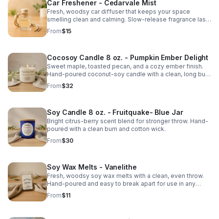
Car Freshener - Cedarvale Mist
Fresh, woodsy car diffuser that keeps your space
smelling clean and calming. Slow-release fragrance lasts
for weeks.
From
$15
Cocosoy Candle 8 oz. - Pumpkin Ember Delight
Sweet maple, toasted pecan, and a cozy ember finish.
Hand-poured coconut-soy candle with a clean, long burn
and warm fall throw.
From
$32
Soy Candle 8 oz. - Fruitquake- Blue Jar
Bright citrus-berry scent blend for stronger throw. Hand-
poured with a clean burn and cotton wick.
From
$30
Soy Wax Melts - Vanelithe
Fresh, woodsy soy wax melts with a clean, even throw.
Hand-poured and easy to break apart for use in any
warmer. Smooth, natural scent.
From
$11