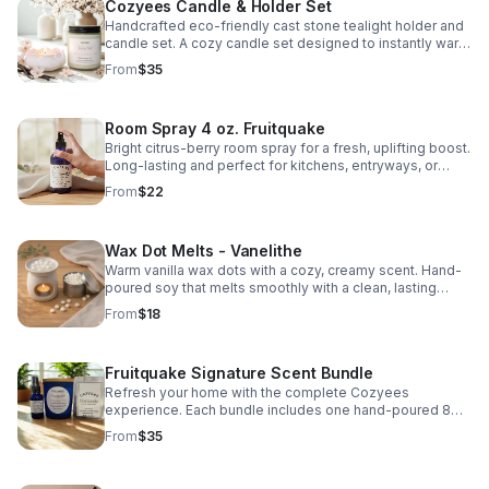
Cozyees Candle & Holder Set
Handcrafted eco-friendly cast stone tealight holder and
candle set. A cozy candle set designed to instantly warm
up your space. Perfect for gifting or cozy everyday use.
From
$35
Scent: Vanelithe A soft blend of warm vanilla and delicate
cherry blossom - light, smooth, and balanced. Includes: •
7.5 oz hand-poured candle &nbsp; • Handcrafted Eco-
Room Spray 4 oz. Fruitquake
resin tealight holder &nbsp; • 1 oz scented glass tealight
Light it, set the mood, and relax.&nbsp; Fits standard a
Bright citrus-berry room spray for a fresh, uplifting boost.
glass tealight (included). Not compatible with wide or
Long-lasting and perfect for kitchens, entryways, or
oversized tealight cups What is eco-resin? Eco-resin is a
everyday refresh.
From
$22
water-based, mineral composite material made from
natural powders and binders. It’s solvent-free, low-VOC,
and designed to be more environmentally conscious
Wax Dot Melts - Vanelithe
than traditional resin. Eco-resin is durable, smooth to the
touch, and sealed with a heat-resistant sealer making it
Warm vanilla wax dots with a cozy, creamy scent. Hand-
ideal for home décor pieces like trays, holders, and
poured soy that melts smoothly with a clean, lasting
vessels. Each holder is handmade, so slight variations in
throw for any room.
From
$18
color and finish may occur. cozyees.com
Fruitquake Signature Scent Bundle
Refresh your home with the complete Cozyees
experience. Each bundle includes one hand-poured 8
oz. soy candle in a blue jar, a matching wax melt
From
$35
clamshell, and a 1 oz. room & linen spray.