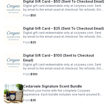
Digital Gift Card – $50 (Sent To Checkout Email)
Digital gift card redeemable only at cozyees.com. Sent
by email to the email used at checkout. No refunds. Email
may be forwarded. To send directly to a recipient's
From
$50
email, order on our website.
Digital Gift Card – $25 (Sent To Checkout Email)
Digital gift card redeemable only at cozyees.com. Sent
by email to the email used at checkout. No refunds. Email
may be forwarded. To send directly to a recipient's
From
$25
email, order on our website.
Digital Gift Card – $100 (Sent to Checkout
Email)
Digital gift card redeemable only at cozyees.com. Sent
by email to the email used at checkout. No refunds. Email
may be forwarded. To send directly to a recipient's
From
$100
email, order on our website.
Cedarvale Signature Scent Bundle
Refresh your home with the complete Cozyees
experience. Each bundle includes one hand-poured 8
oz. soy candle in a blue jar, a matching wax melt
From
$35
clamshell, and a 1 oz. room & linen spray.