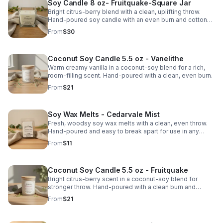
Soy Candle 8 oz- Fruitquake-Square Jar
Bright citrus-berry blend with a clean, uplifting throw.
Hand-poured soy candle with an even burn and cotton
wick for simple everyday cozy.
From
$30
Coconut Soy Candle 5.5 oz - Vanelithe
Warm creamy vanilla in a coconut-soy blend for a rich,
room-filling scent. Hand-poured with a clean, even burn.
From
$21
Soy Wax Melts - Cedarvale Mist
Fresh, woodsy soy wax melts with a clean, even throw.
Hand-poured and easy to break apart for use in any
warmer. Smooth, natural scent.
From
$11
Coconut Soy Candle 5.5 oz - Fruitquake
Bright citrus-berry scent in a coconut-soy blend for
stronger throw. Hand-poured with a clean burn and
cotton wick.
From
$21