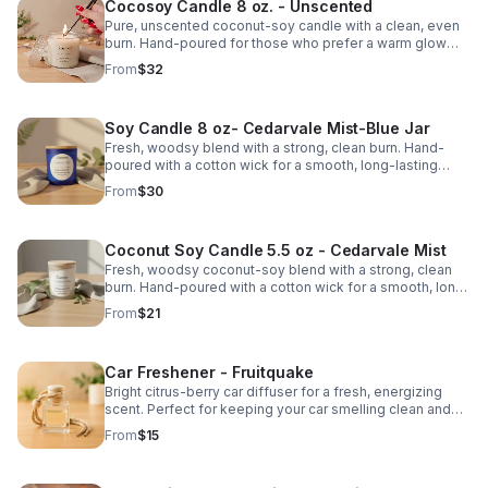
Cocosoy Candle 8 oz. - Unscented
Pure, unscented coconut-soy candle with a clean, even
burn. Hand-poured for those who prefer a warm glow
without added fragrance.
From
$32
Soy Candle 8 oz- Cedarvale Mist-Blue Jar
Fresh, woodsy blend with a strong, clean burn. Hand-
poured with a cotton wick for a smooth, long-lasting
scent.
From
$30
Coconut Soy Candle 5.5 oz - Cedarvale Mist
Fresh, woodsy coconut-soy blend with a strong, clean
burn. Hand-poured with a cotton wick for a smooth, long-
lasting scent.
From
$21
Car Freshener - Fruitquake
Bright citrus-berry car diffuser for a fresh, energizing
scent. Perfect for keeping your car smelling clean and
vibrant.
From
$15