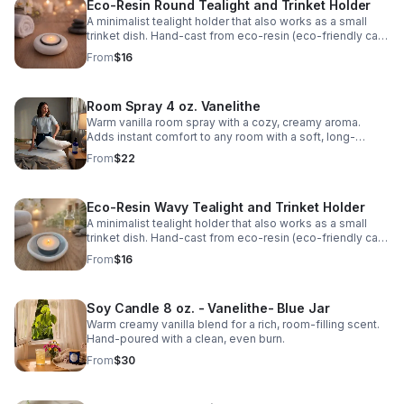
Eco-Resin Round Tealight and Trinket Holder
A minimalist tealight holder that also works as a small
trinket dish. Hand-cast from eco-resin (eco-friendly cast
stone). Fits both standard tealights and 2″ large tealights.
From
$16
Room Spray 4 oz. Vanelithe
Warm vanilla room spray with a cozy, creamy aroma.
Adds instant comfort to any room with a soft, long-
lasting scent.
From
$22
Eco-Resin Wavy Tealight and Trinket Holder
A minimalist tealight holder that also works as a small
trinket dish. Hand-cast from eco-resin (eco-friendly cast
stone). Fits both standard tealights and 2″ large tealights.
From
$16
Soy Candle 8 oz. - Vanelithe- Blue Jar
Warm creamy vanilla blend for a rich, room-filling scent.
Hand-poured with a clean, even burn.
From
$30