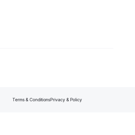
Terms & Conditions
Privacy & Policy