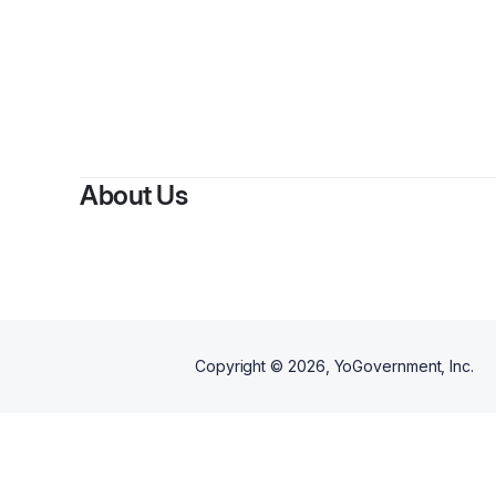
About Us
Copyright ©
2026
, YoGovernment, Inc.