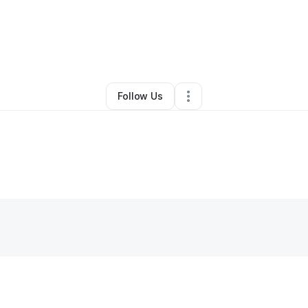
By
Charles Smith
•
Other
•
Mcdonough
,
GA
•
0 Connections
•
1 Follower
Follow Us