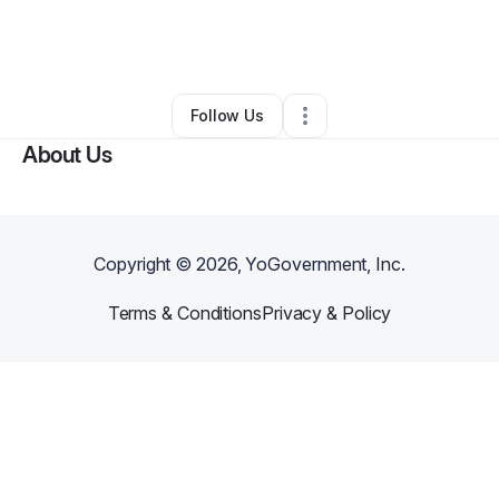
By
Caprecia Wilson
•
Home Services
•
Orlando
,
FL
•
0 Connections
•
1 Follower
Follow Us
About Us
Copyright ©
2026
, YoGovernment, Inc.
Terms & Conditions
Privacy & Policy