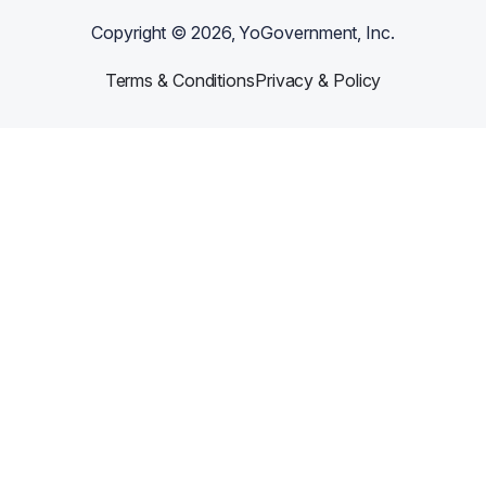
Copyright ©
2026
, YoGovernment, Inc.
Terms & Conditions
Privacy & Policy