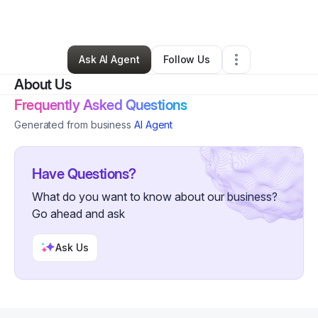
Hair Care
•
Youngstown
,
OH
•
0 Connections
•
4 Followers
Ask AI Agent
Follow Us
About Us
Frequently Asked Questions
Generated from business
AI Agent
Have Questions?
What do you want to know about our business?
Go ahead and ask
Ask Us