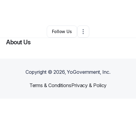
By
Andrew Dobbins
•
Other
•
Yadkinville
,
NC
•
0 Connections
•
1 Follower
Follow Us
About Us
Copyright ©
2026
, YoGovernment, Inc.
Terms & Conditions
Privacy & Policy