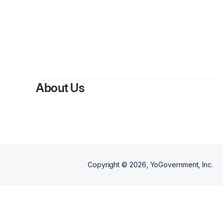
By
F
About Us
Copyright ©
2026
, YoGovernment, Inc.