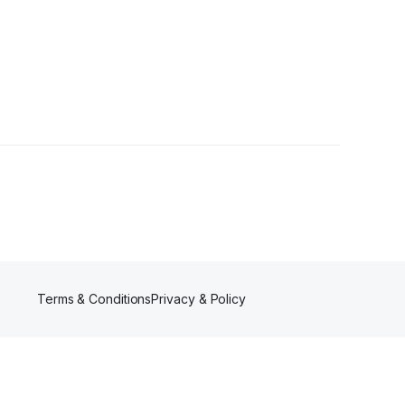
owers
Terms & Conditions
Privacy & Policy