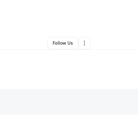
elicia Jackson
•
Health & Wellness
•
Hixson
,
TN
•
0 Connections
•
5 Foll
Follow Us