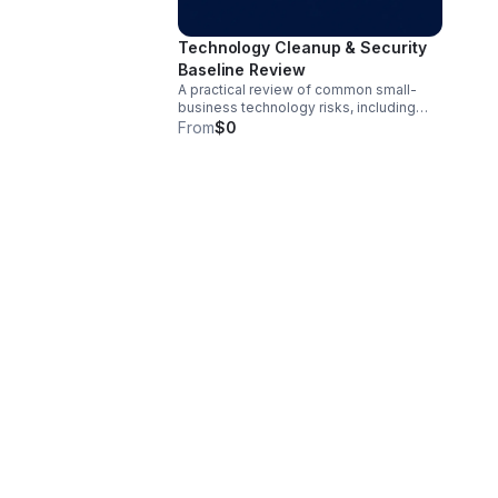
Technology Cleanup & Security
Baseline Review
A practical review of common small-
business technology risks, including
account security, MFA, admin access,
From
$0
passwords, vendor access, endpoint
protection, backups, email security
basics, and documentation gaps. The
goal is to identify practical
improvements that reduce risk and
improve organization.