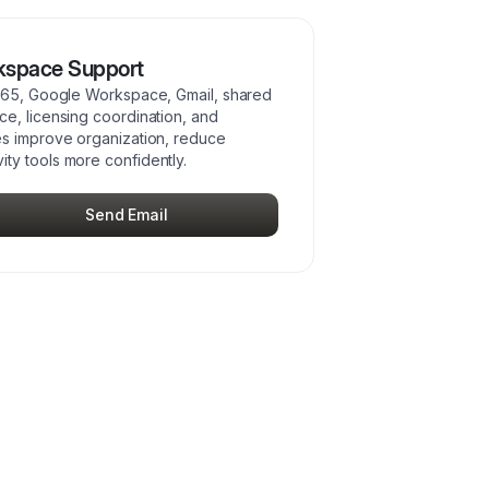
kspace Support
 365, Google Workspace, Gmail, shared
e, licensing coordination, and
es improve organization, reduce
ty tools more confidently.
Send Email