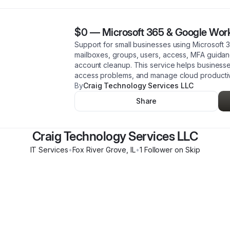
$0
—
Microsoft 365 & Google Wor
Support for small businesses using Microsoft
mailboxes, groups, users, access, MFA guidanc
account cleanup. This service helps business
access problems, and manage cloud productivi
By
Craig Technology Services LLC
Share
Craig Technology Services LLC
IT Services
•
Fox River Grove
,
IL
•
1
Follower
on Skip