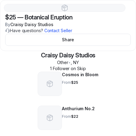
$25
—
Botanical Eruption
By
Craisy Daisy Studios
Have questions?
Contact Seller
Share
Craisy Daisy Studios
Other
•
,
NY
1
Follower
on Skip
Cosmos in Bloom
From
$25
Anthurium No.2
From
$22