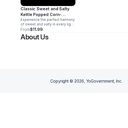
Classic Sweet and Salty
Kettle Popped Corn-
Experience the perfect harmony
Medium
of sweet and salty in every light,
crispy kernel. Our Classic Sweet
From
$11.99
and Salty kettle corn delivers
About Us
that irresistible crunch you
crave. Appox. 20 cups
Copyright ©
2026
, YoGovernment, Inc.