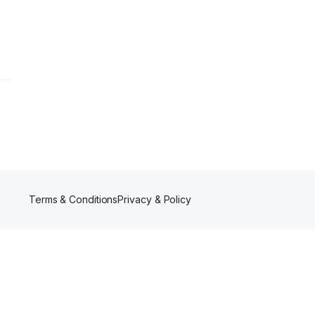
Terms & Conditions
Privacy & Policy