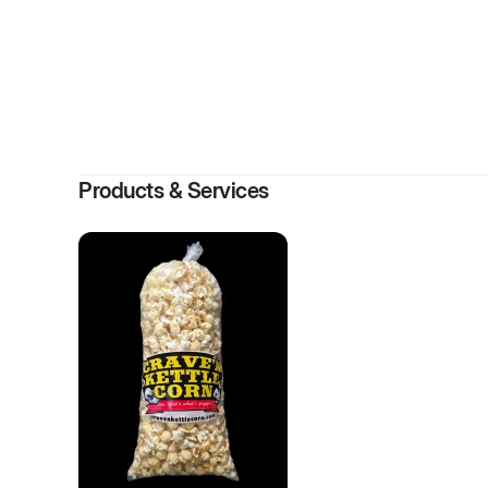
By
JoLy
Products & Services