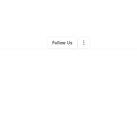
nn & Bryan Glessner
•
Food Truck
•
New Bern
,
NC
•
0 Connections
•
3 F
Follow Us