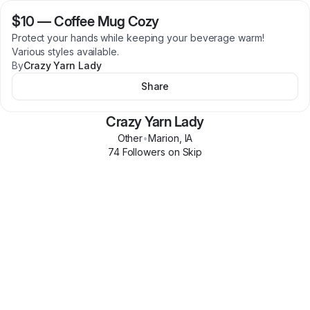
$10
—
Coffee Mug Cozy
Protect your hands while keeping your beverage warm!
Various styles available.
By
Crazy Yarn Lady
Share
Crazy Yarn Lady
Other
•
Marion
,
IA
74
Follower
s
on Skip