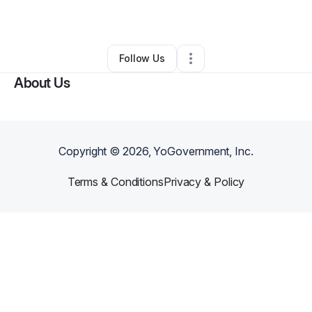
By
Carmen Walker
•
Other
•
Galway
,
NY
•
0 Connections
•
1 Follower
Follow Us
About Us
Copyright ©
2026
, YoGovernment, Inc.
Terms & Conditions
Privacy & Policy