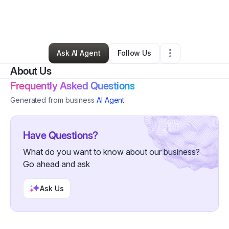
By
CreArtBox
•
Arts & Entertainment
•
Long Island City
,
NY
•
0 Connections
•
2 Followers
Ask AI Agent
Follow Us
About Us
Frequently Asked Questions
Generated from business
AI Agent
Have Questions?
What do you want to know about our business?
Go ahead and ask
Ask Us