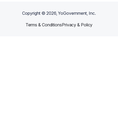
Copyright ©
2026
, YoGovernment, Inc.
Terms & Conditions
Privacy & Policy