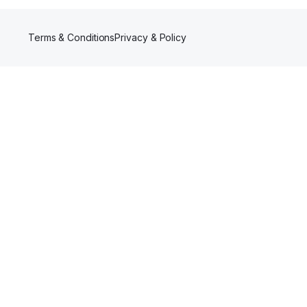
Terms & Conditions
Privacy & Policy