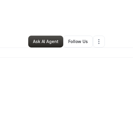
Retail
•
Cleveland
,
OH
•
0 Connections
•
2 Followers
Ask AI Agent
Follow Us