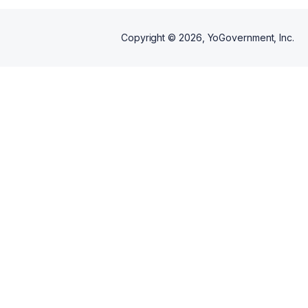
Copyright ©
2026
, YoGovernment, Inc.