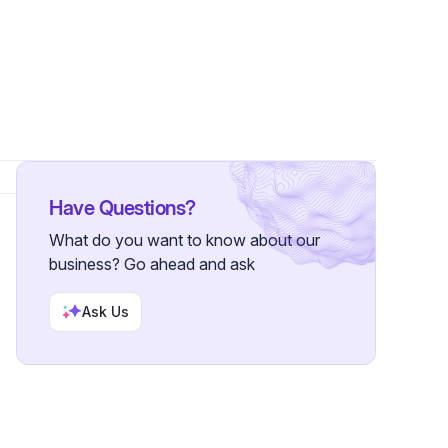
Have Questions?
What do you want to know about our
business? Go ahead and ask
Ask Us