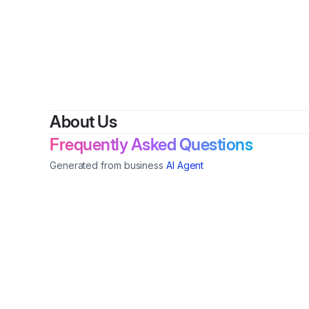
About Us
Frequently Asked Questions
Generated from business
AI Agent