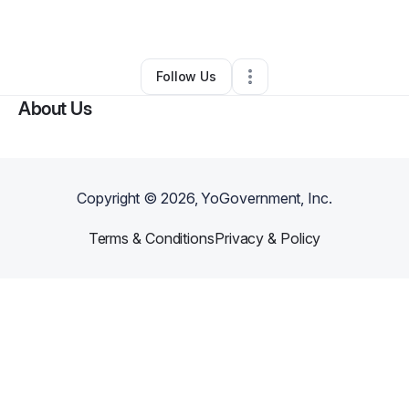
By
Robbie McGriff
•
Other
•
Rock Hill
,
SC
•
0 Connections
•
3 Followers
Follow Us
About Us
Copyright ©
2026
, YoGovernment, Inc.
Terms & Conditions
Privacy & Policy