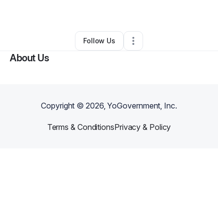
By
Dawn Weaver
•
•
Canton
,
MI
•
0 Connections
•
1 Follower
Follow Us
About Us
Copyright ©
2026
, YoGovernment, Inc.
Terms & Conditions
Privacy & Policy