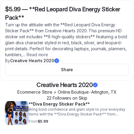
$5.99
—
**Red Leopard Diva Energy Sticker
Pack**
Turn up the attitude with the **Red Leopard Diva Energy
Sticker Pack** from Creative Hearts 2020. This premium HD
sticker set includes **6 high-quality stickers** featuring a bold
glam diva character styled in red, black, silver, and leopard-
print details. Perfect for decorating laptops, journals, planners,
tumblers,
...
Read more
By
Creative Hearts 2020
Share
Creative Hearts 2020
Ecommerce Store > Online Boutique
•
Arlington
,
TX
22
Follower
s
on Skip
**Diva Energy Sticker Pack**
Bring bold confidence and glam style to your everyday
items with the **Diva Energy Sticker Pack** from
Creative Hearts 2020. This premium HD sticker set
From
$5.99
includes **7 high-quality stickers** featuring a stylish
diva-inspired character with fierce blue, black, silver, and
zebra-print details. Perfect for decorating laptops,