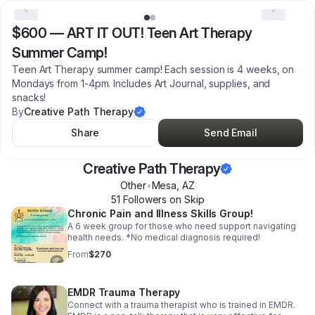
$600
—
ART IT OUT! Teen Art Therapy
Summer Camp!
Teen Art Therapy summer camp! Each session is 4 weeks, on
Mondays from 1-4pm. Includes Art Journal, supplies, and
snacks!
By
Creative Path Therapy
Share
Send Email
Creative Path Therapy
Other
•
Mesa
,
AZ
51
Follower
s
on Skip
Chronic Pain and Illness Skills Group!
A 6 week group for those who need support navigating
health needs. *No medical diagnosis required!
From
$270
EMDR Trauma Therapy
Connect with a trauma therapist who is trained in EMDR.