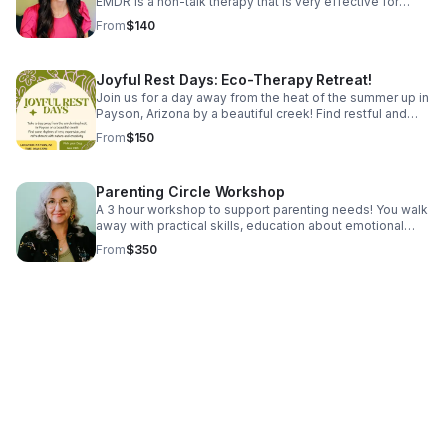
EMDR is a non-talk therapy that is very effective for
treating trauma, PTSD, anxiety, depression, and C-PTSD.
From
$140
We have room for you!
Joyful Rest Days: Eco-Therapy Retreat!
Join us for a day away from the heat of the summer up in
Payson, Arizona by a beautiful creek! Find restful and
rejuvenating practices with the support of the Natural
From
$150
World!
Parenting Circle Workshop
A 3 hour workshop to support parenting needs! You walk
away with practical skills, education about emotional
regulation and developmental needs, some tools to try
From
$350
out, and support from other parents! Reach out for
information about the next one!