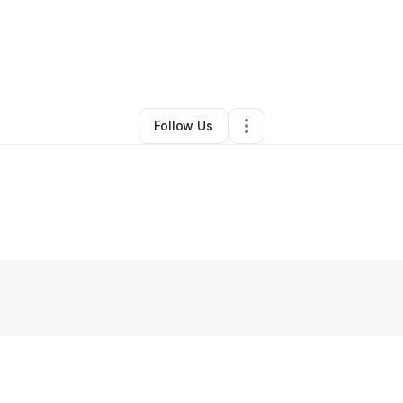
By
Creative + General
•
Other
•
Montclair
,
NJ
•
0 Connections
•
2 Followe
Follow Us