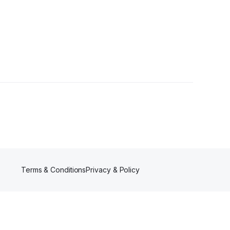
rs
Terms & Conditions
Privacy & Policy