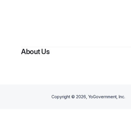
About Us
Copyright ©
2026
, YoGovernment, Inc.