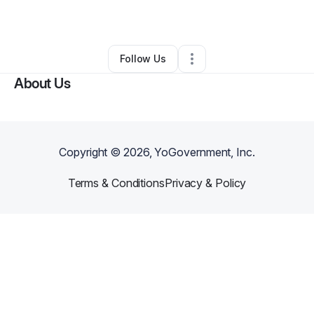
•
Spring
,
TX
•
0 Connections
•
1 Follower
Follow Us
About Us
Copyright ©
2026
, YoGovernment, Inc.
Terms & Conditions
Privacy & Policy