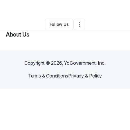
By
Crepes Palace
•
Bar
•
Charleston
,
SC
•
0 Connections
•
44 Followers
Follow Us
About Us
Copyright ©
2026
, YoGovernment, Inc.
Terms & Conditions
Privacy & Policy