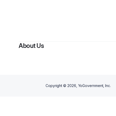
By
Maced
About Us
Copyright ©
2026
, YoGovernment, Inc.