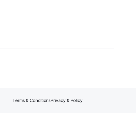
 Followers
Terms & Conditions
Privacy & Policy