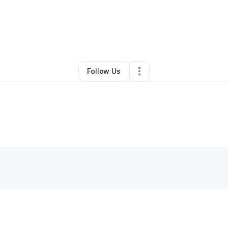
e Jackson
•
Education & Training
•
New Orleans
,
LA
•
0 Connections
•
3
Follow Us