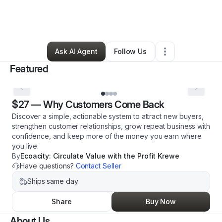
By
Uma Sumeros
•
Professional Services
•
New Orleans
,
LA
•
0 Connections
•
50 Followers
Ask AI Agent
Follow Us
Featured
$27
—
Why Customers Come Back
Discover a simple, actionable system to attract new buyers,
strengthen customer relationships, grow repeat business with
confidence, and keep more of the money you earn where
you live.
By
Ecoacity: Circulate Value with the Profit Krewe
Have questions?
Contact Seller
Ships same day
Share
Buy Now
About Us