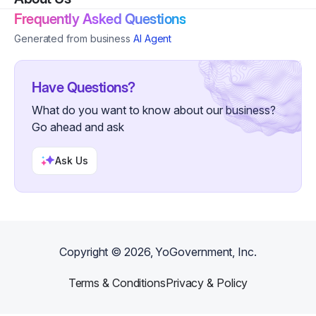
Frequently Asked Questions
Generated from business
AI Agent
Have Questions?
What do you want to know about our business?
Go ahead and ask
Ask Us
Copyright ©
2026
, YoGovernment, Inc.
Terms & Conditions
Privacy & Policy