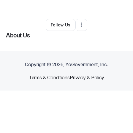
By
Miriam Angulo
•
Other
•
Miami
,
FL
•
0 Connections
•
2 Followers
Follow Us
About Us
Copyright ©
2026
, YoGovernment, Inc.
Terms & Conditions
Privacy & Policy