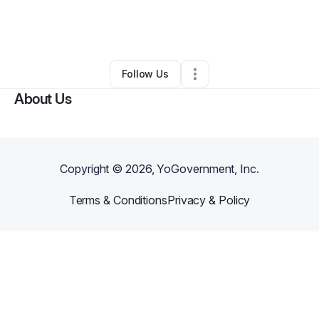
By
Jacob Cripps
•
Other
•
Cape Girardeau
,
MO
•
0 Connections
•
2 Followers
Follow Us
About Us
Copyright ©
2026
, YoGovernment, Inc.
Terms & Conditions
Privacy & Policy