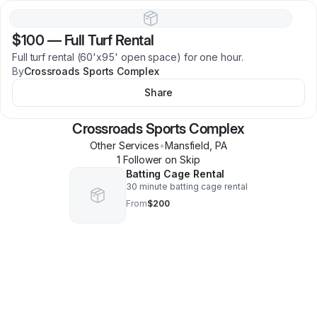
$100
—
Full Turf Rental
Full turf rental (60'x95' open space) for one hour.
By
Crossroads Sports Complex
Share
Crossroads Sports Complex
Other Services
•
Mansfield
,
PA
1
Follower
on Skip
Batting Cage Rental
30 minute batting cage rental
From
$200