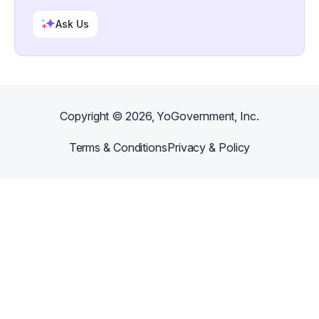
Ask Us
Copyright ©
2026
, YoGovernment, Inc.
Terms & Conditions
Privacy & Policy