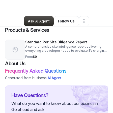
By
Sarah MacLean
•
•
Ridgewood
,
NY
•
0 Connections
•
1 Follower
Ask AI Agent
Follow Us
Products & Services
Standard Per Site Diligence Report
A comprehensive site intelligence report delivering
everything a developer needs to evaluate EV charging
site viability — before committing to engineering costs.
From
$0
Each report includes utility availability analysis drawn
About Us
from a proprietary database of 397 utilities across 44
states, drone-verified site conditions, environmental
Frequently Asked Questions
and easement screening, and AI-enhanced research
with 95%+ accuracy. Delivered faster and at a fraction
Generated from business
AI Agent
of traditional engineering firm rates. Built for
developers who need professional-grade due
diligence without the $10,000+ price tag. Custom
proposals available for multi-site packages.
Have Questions?
What do you want to know about our business?
Go ahead and ask