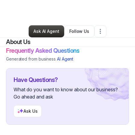
By
Jerry Stallworth Ii
•
Transportation & Logistics
•
Conyers
,
GA
•
0 Connections
•
2 Followers
Ask AI Agent
Follow Us
About Us
Frequently Asked Questions
Generated from business
AI Agent
Have Questions?
What do you want to know about our business?
Go ahead and ask
Ask Us