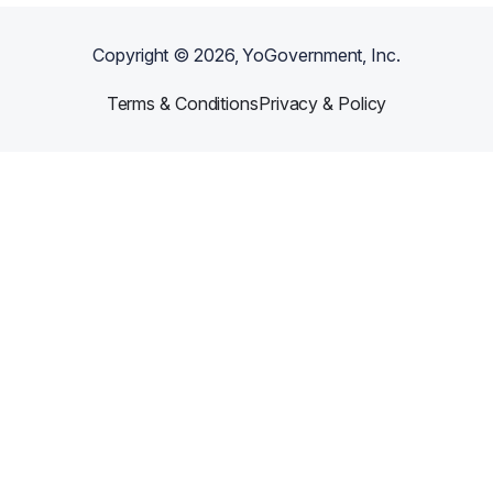
Copyright ©
2026
, YoGovernment, Inc.
Terms & Conditions
Privacy & Policy