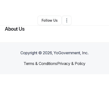
By
Sarah Allen
•
Other
•
Cleveland
,
OH
•
0 Connections
•
3 Followers
Follow Us
About Us
Copyright ©
2026
, YoGovernment, Inc.
Terms & Conditions
Privacy & Policy