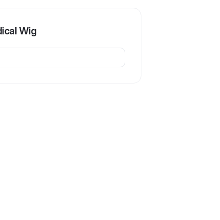
ical Wig