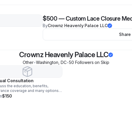
$500
—
Custom Lace Closure Med
By
Crownz Heavenly Palace LLC
Share
Crownz Heavenly Palace LLC
Other
•
Washington
,
DC
•
50
Follower
s
on Skip
tual Consultation
uss the education, benefits,
rance coverage and many options
cranial prostheses wigs and hair
m
$150
s. Also receive step by step
stance with measurements for
ings and wig selection.