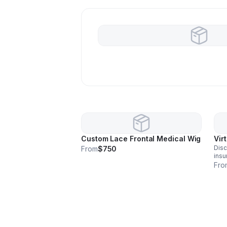
Custom Lace Frontal Medical Wig
Vir
Disc
From
$750
insu
for 
Fro
unit
assi
fitt