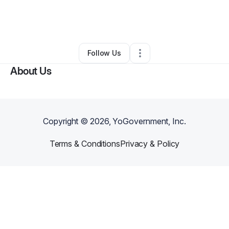
By
Rickie Maynard
•
Beauty & Personal Care
•
Warner Robins
,
GA
•
0 Connections
•
1 Follower
Follow Us
About Us
Copyright ©
2026
, YoGovernment, Inc.
Terms & Conditions
Privacy & Policy