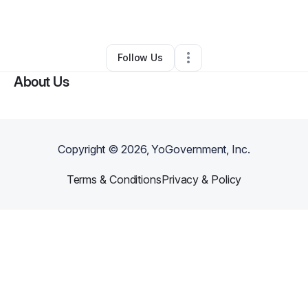
By
Daniel Allen
•
Other
•
Redmond
,
OR
•
0 Connections
•
4 Followers
Follow Us
About Us
Copyright ©
2026
, YoGovernment, Inc.
Terms & Conditions
Privacy & Policy