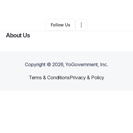
By
Allison Gordon
•
Other
•
Fairburn
,
GA
•
0 Connections
•
1 Follower
Follow Us
About Us
Copyright ©
2026
, YoGovernment, Inc.
Terms & Conditions
Privacy & Policy