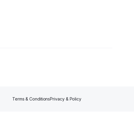
Terms & Conditions
Privacy & Policy