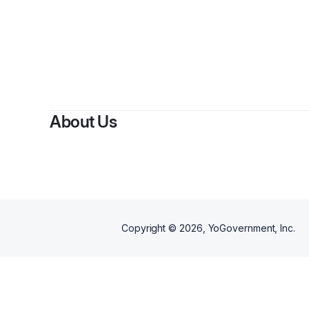
About Us
Copyright ©
2026
, YoGovernment, Inc.