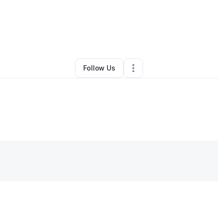
By
Cruzcipher Lara Diaz
•
Other
•
,
PA
•
0 Connections
•
1 Follower
Follow Us