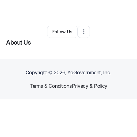
By
Grant Woodson
•
Other
•
Saint Petersburg
,
FL
•
0 Connections
•
3 Followers
Follow Us
About Us
Copyright ©
2026
, YoGovernment, Inc.
Terms & Conditions
Privacy & Policy