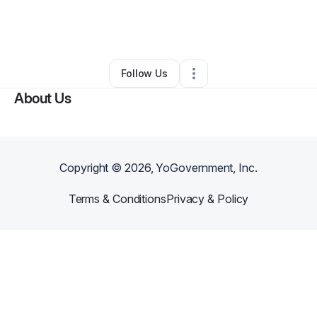
By
Crystal Brown
•
Health & Wellness
•
Hazelwood
,
MO
•
0 Connections
•
2 Followers
Follow Us
About Us
Copyright ©
2026
, YoGovernment, Inc.
Terms & Conditions
Privacy & Policy