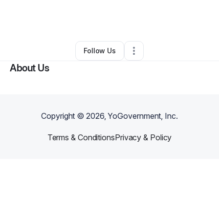
By
Denise Skinner
•
Other
•
Lake Charles
,
LA
•
0 Connections
•
2 Followers
Follow Us
About Us
Copyright ©
2026
, YoGovernment, Inc.
Terms & Conditions
Privacy & Policy