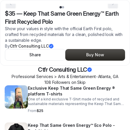
$35
—
Keep That Same Green Energy™ Earth
First Recycled Polo
Show your values in style with the official Earth First polo,
crafted from recycled materials for a clean, polished look with
a sustainable edge.
By
Ctfr Consulting LLC
Share
Buy Now
Ctfr Consulting LLC
Professional Services > Arts & Entertainment
•
Atlanta
,
GA
108
Follower
s
on Skip
Exclusive Keep That Same Green Energy ®
platform T-shirts
One of a kind exclusive T-Shirt made of recycled and
sustainable materials representing the Keep That Same
Green Energy ® platform
From
$25
Keep That Same Green Energy™ Eco Polo -