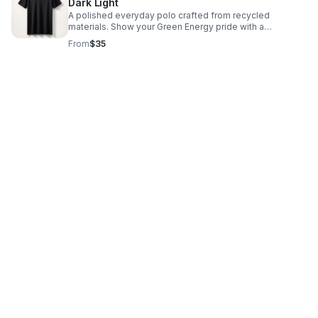
Dark Light
A polished everyday polo crafted from recycled
materials. Show your Green Energy pride with a
comfortable, sustainable fit built for work or casual wear.
From
$35