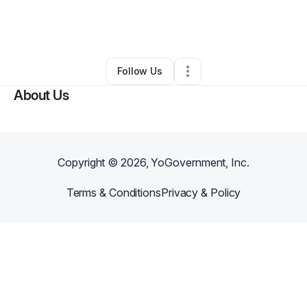
By
Candice Taylor-mensah
•
Other
•
Austin
,
TX
•
0 Connections
•
1 Follower
Follow Us
About Us
Copyright ©
2026
, YoGovernment, Inc.
Terms & Conditions
Privacy & Policy