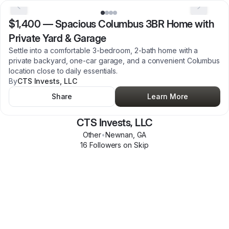
$1,400
—
Spacious Columbus 3BR Home with
Private Yard & Garage
Settle into a comfortable 3-bedroom, 2-bath home with a
private backyard, one-car garage, and a convenient Columbus
location close to daily essentials.
By
CTS Invests, LLC
Share
Learn More
CTS Invests, LLC
Other
•
Newnan
,
GA
16
Follower
s
on Skip