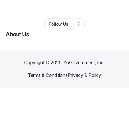
By
Art C
•
Other
•
Mesquite
,
TX
•
0 Connections
•
1 Follower
Follow Us
About Us
Copyright ©
2026
, YoGovernment, Inc.
Terms & Conditions
Privacy & Policy