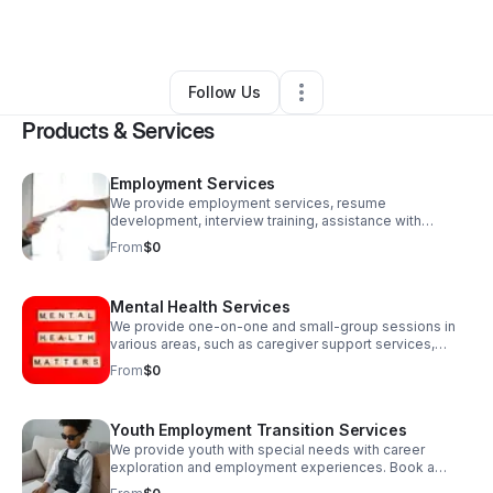
By
Cunning Opportunities
•
•
Bethany
,
OK
•
1 Connection
•
2 Followers
Follow Us
Products & Services
Employment Services
We provide employment services, resume
development, interview training, assistance with
locating employment, career assessment, case
From
$0
management, and Job Club small-group sessions.
Let's get started today!
Mental Health Services
We provide one-on-one and small-group sessions in
various areas, such as caregiver support services,
family dynamics support, and grief. Book a session and
From
$0
let's collaborate to move your personal goals forward.
Youth Employment Transition Services
We provide youth with special needs with career
exploration and employment experiences. Book a
session so we can start working together to create a