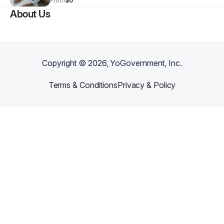
From
$0
wonderful experience learning about the wonderful
About Us
world of employment!
Copyright ©
2026
, YoGovernment, Inc.
Terms & Conditions
Privacy & Policy