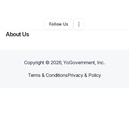
Ecommerce Store
•
Aurora
,
CO
•
0 Connections
•
3 Followers
Follow Us
About Us
Copyright ©
2026
, YoGovernment, Inc.
Terms & Conditions
Privacy & Policy