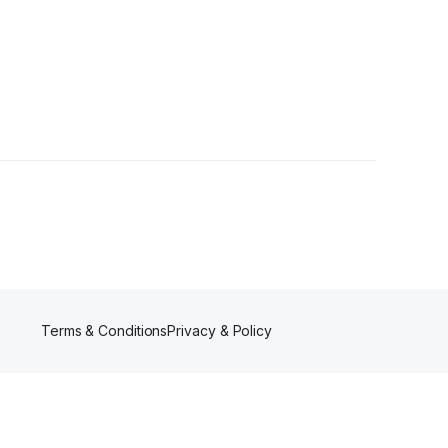
Terms & Conditions
Privacy & Policy