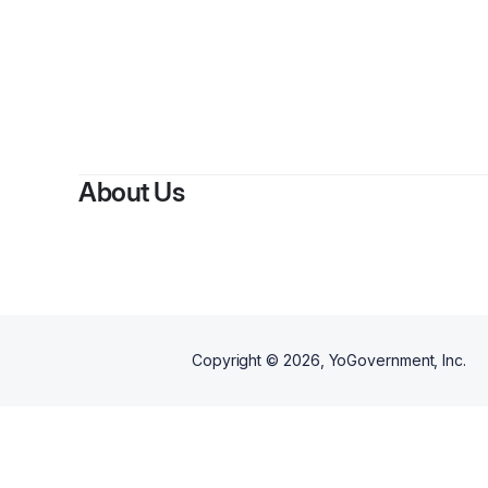
About Us
Copyright ©
2026
, YoGovernment, Inc.