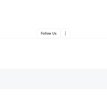
By
Marlon Davis
•
Other
•
Owings Mills
,
MD
•
0 Connections
•
1 Follower
Follow Us