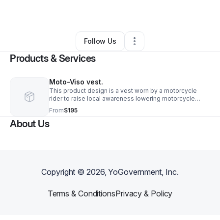
By
Douglas Grieve
•
•
Fort Worth
,
TX
•
0 Connections
•
2 Followers
Follow Us
Products & Services
Moto-Viso vest.
This product design is a vest worn by a motorcycle
rider to raise local awareness lowering motorcycle
accidents/fatalities by an estimated 40-60%.
From
$195
Displaying the turn/stop signals at eye level.
About Us
Copyright ©
2026
, YoGovernment, Inc.
Terms & Conditions
Privacy & Policy