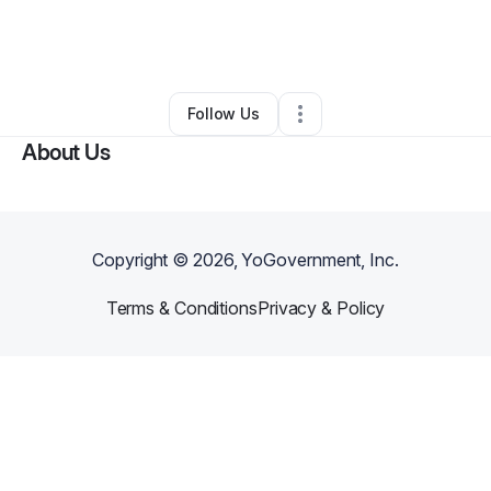
By
Kris Chavez
•
Nonprofit Organization
•
Carson City
,
NV
•
0 Connections
•
3 Followers
Follow Us
About Us
Copyright ©
2026
, YoGovernment, Inc.
Terms & Conditions
Privacy & Policy