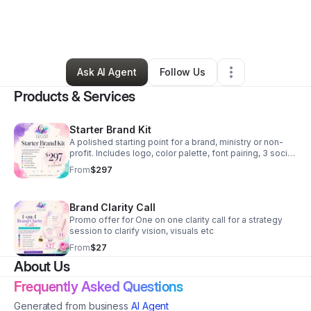
By
Christina Veysey
•
Professional Services
•
Knoxville
,
TN
•
0 Connections
•
3 Followers
Ask AI Agent
Follow Us
Products & Services
Starter Brand Kit
A polished starting point for a brand, ministry or non-
profit. Includes logo, color palette, font pairing, 3 social
graphics, mini style sheet and brand AI promo image.
From
$297
Brand Clarity Call
Promo offer for One on one clarity call for a strategy
session to clarify vision, visuals etc
From
$27
About Us
Frequently Asked Questions
Generated from business
AI Agent