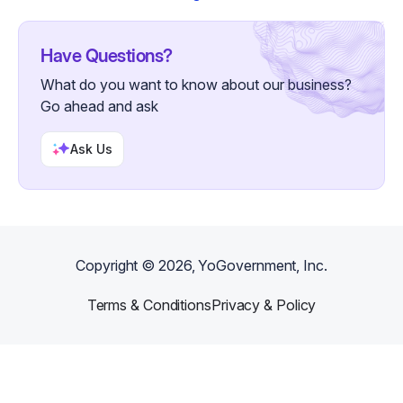
Have Questions?
What do you want to know about our business?
Go ahead and ask
Ask Us
Copyright ©
2026
, YoGovernment, Inc.
Terms & Conditions
Privacy & Policy