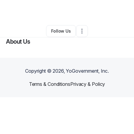
By
Christopher Williams
•
Other
•
Memphis
,
TN
•
0 Connections
•
3 Followers
Follow Us
About Us
Copyright ©
2026
, YoGovernment, Inc.
Terms & Conditions
Privacy & Policy