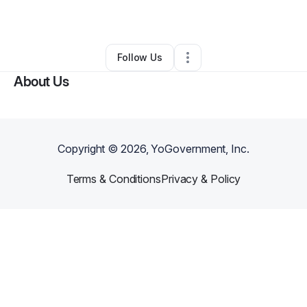
By
Chris Von Arx
•
Other
•
,
KY
•
0 Connections
•
2 Followers
Follow Us
About Us
Copyright ©
2026
, YoGovernment, Inc.
Terms & Conditions
Privacy & Policy